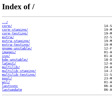
Index of /
../
core/
core-staging/
core-testing/
extra/
extra-staging/
extra-testing/
gnome-unstable/
images/
iso/
kde-unstable/
latest/
multilib/
multilib-staging/
multilib-testing/
pool/
wsl/
lastsync
lastupdate